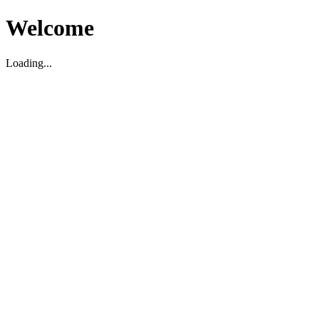
Welcome
Loading...