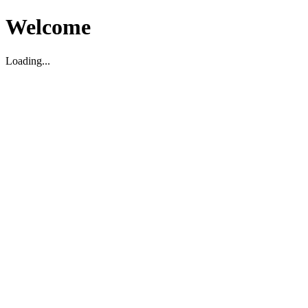
Welcome
Loading...