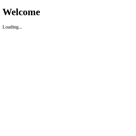
Welcome
Loading...